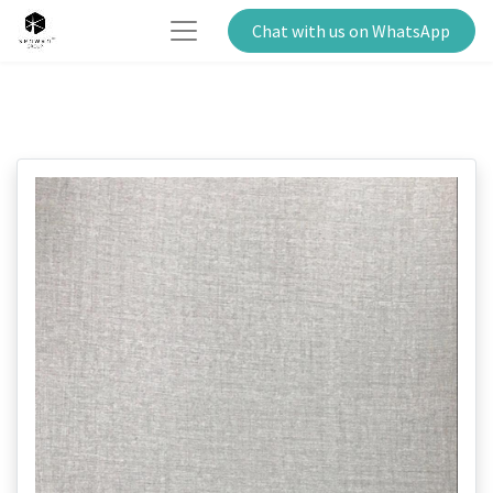
Chat with us on WhatsApp