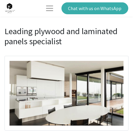
Chat with us on WhatsApp
Leading plywood and laminated
panels specialist