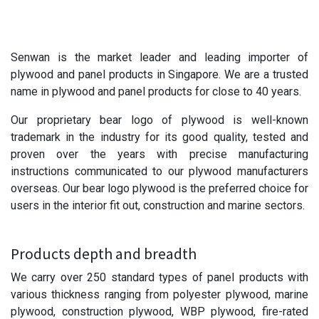
Senwan is the market leader and leading importer of
plywood and panel products in Singapore. We are a trusted
name in plywood and panel products for close to 40 years.
Our proprietary bear logo of plywood is well-known
trademark in the industry for its good quality, tested and
proven over the years with precise manufacturing
instructions communicated to our plywood manufacturers
overseas. Our bear logo plywood is the preferred choice for
users in the interior fit out, construction and marine sectors.
Products depth and breadth
We carry over 250 standard types of panel products with
various thickness ranging from polyester plywood, marine
plywood, construction plywood, WBP plywood, fire-rated